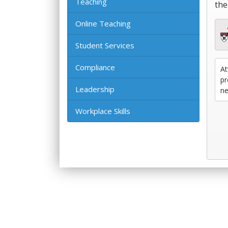
Teaching
the
Online Teaching
Student Services
Compliance
At
pr
Leadership
ne
Workplace Skills