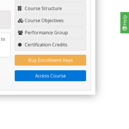
Course Structure
Help
Course Objectives
Performance Group
 to
Certification Credits
Buy Enrollment Keys
Access Course