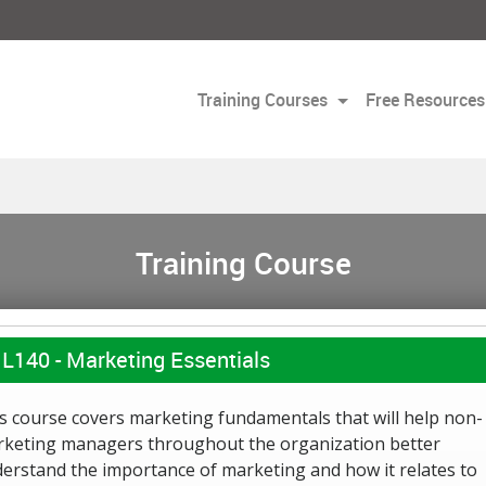
Training Courses
Free Resources
Training Course
L140 -
Marketing Essentials
s course covers marketing fundamentals that will help non-
keting managers throughout the organization better
erstand the importance of marketing and how it relates to