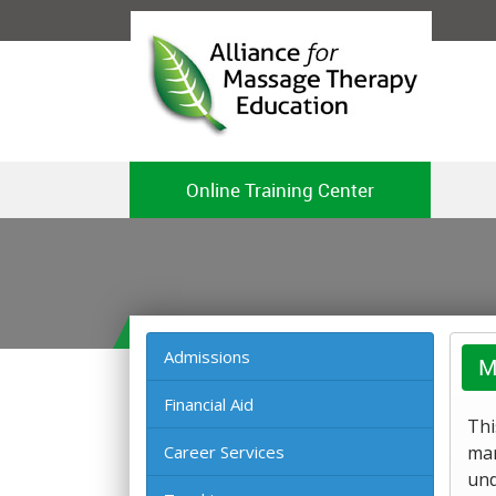
Online Training Center
Admissions
M
Financial Aid
Thi
Career Services
mar
und