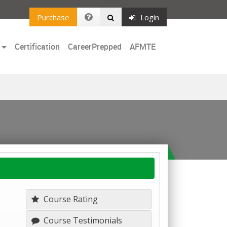
Purchase
Login
Certification
CareerPrepped
AFMTE
Course Rating
Course Testimonials