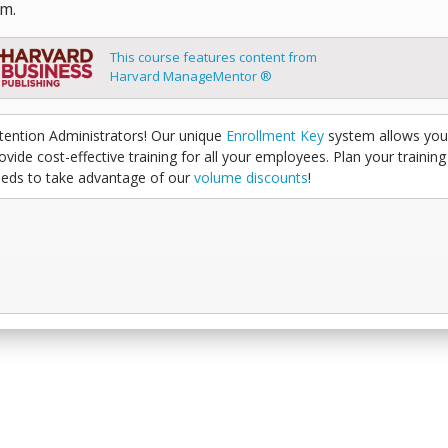
m.
This course features content from
Harvard ManageMentor ®
tention Administrators! Our unique
Enrollment Key
system allows you
ovide cost-effective training for all your employees. Plan your training
eds to take advantage of our
volume discounts
!