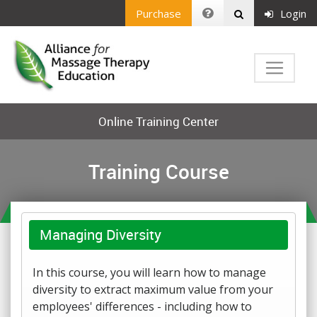
Purchase
Login
Online Training Center
Training Course
Managing Diversity
In this course, you will learn how to manage
diversity to extract maximum value from your
employees' differences - including how to