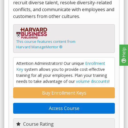
recruit diverse talent, resolve diversity-related
conflicts, and communicate with employees and
customers from other cultures.
This course features content from
Harvard ManageMentor ®
Help
Attention Administrators! Our unique
Enrollment
Key
system allows you to provide cost-effective
training for all your employees. Plan your training
needs to take advantage of our
volume discounts
!
Buy Enrollment Keys
Access Course
Course Rating