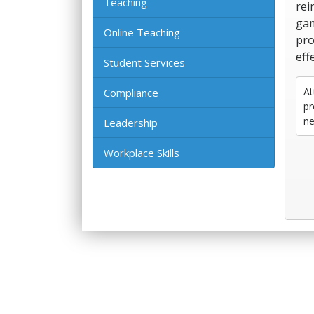
Teaching
rei
gam
Online Teaching
pro
eff
Student Services
At
Compliance
pr
ne
Leadership
Workplace Skills