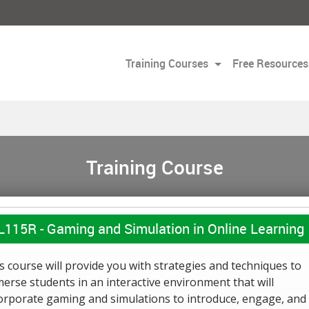
Training Courses
Free Resources
Training Course
L115R -
Gaming and Simulation in Online Learning
s course will provide you with strategies and techniques to
erse students in an interactive environment that will
orporate gaming and simulations to introduce, engage, and