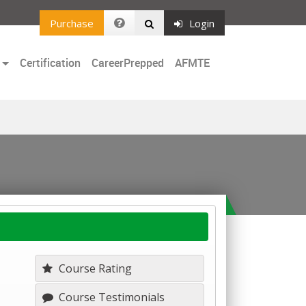
Purchase
Login
Certification
CareerPrepped
AFMTE
Course Rating
Course Testimonials