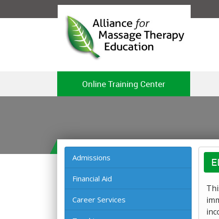
Online Training Center
Admissions
E
Financial Aid
Thi
Career Services
imm
inc