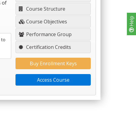
 of
Course Structure
Help
Course Objectives
Performance Group
 to
Certification Credits
Buy Enrollment Keys
Access Course