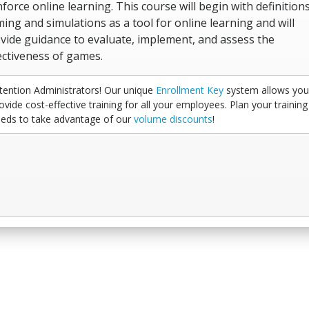
nforce online learning. This course will begin with definitions
ing and simulations as a tool for online learning and will
vide guidance to evaluate, implement, and assess the
ectiveness of games.
tention Administrators! Our unique
Enrollment Key
system allows you
ovide cost-effective training for all your employees. Plan your training
eds to take advantage of our
volume discounts
!