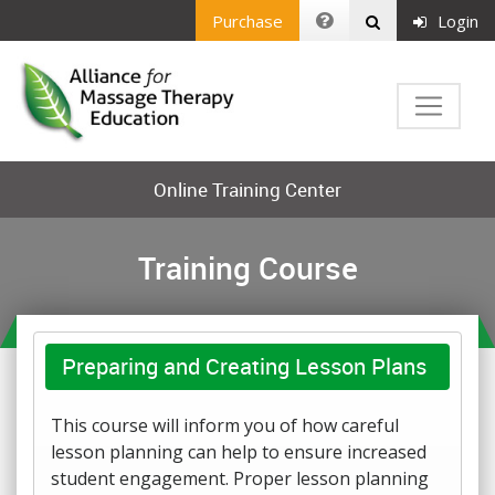
Purchase
Login
Online Training Center
Training Course
Preparing and Creating Lesson Plans
This course will inform you of how careful
lesson planning can help to ensure increased
student engagement. Proper lesson planning