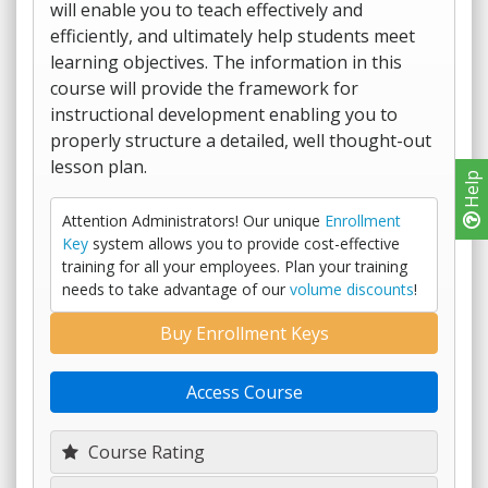
will enable you to teach effectively and
efficiently, and ultimately help students meet
learning objectives. The information in this
course will provide the framework for
instructional development enabling you to
properly structure a detailed, well thought-out
lesson plan.
Help
Attention Administrators! Our unique
Enrollment
Key
system allows you to provide cost-effective
training for all your employees. Plan your training
needs to take advantage of our
volume discounts
!
Buy Enrollment Keys
Access Course
Course Rating