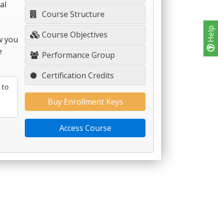
al
Course Structure
Help
Course Objectives
w you
e
Performance Group
Certification Credits
 to
Buy Enrollment Keys
Access Course