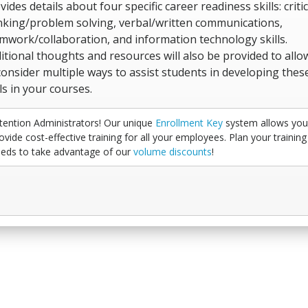
vides details about four specific career readiness skills: critic
nking/problem solving, verbal/written communications,
mwork/collaboration, and information technology skills.
itional thoughts and resources will also be provided to allo
consider multiple ways to assist students in developing thes
lls in your courses.
tention Administrators! Our unique
Enrollment Key
system allows you
ovide cost-effective training for all your employees. Plan your training
eds to take advantage of our
volume discounts
!