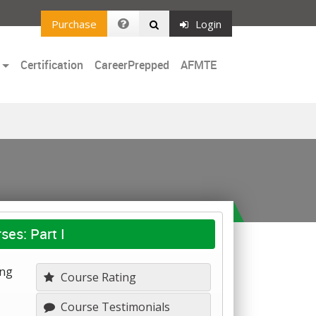
Purchase
Login
Certification
CareerPrepped
AFMTE
ses: Part I
ing
Course Rating
Course Testimonials