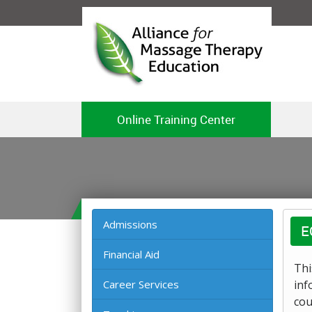
Online Training Center
Admissions
E
Financial Aid
Thi
Career Services
inf
cou