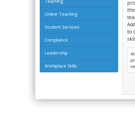
Teaching
pro
thi
Online Teaching
tea
Add
Student Services
to 
ski
Compliance
Leadership
At
pr
Workplace Skills
ne