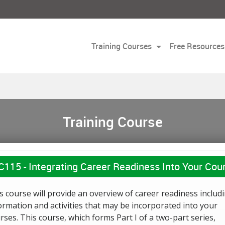
Training Courses
Free Resources
Training Course
C115 -
Integrating Career Readiness Into Your Cour
s course will provide an overview of career readiness includ
ormation and activities that may be incorporated into your
rses. This course, which forms Part I of a two-part series,