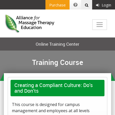
Purchase
Login
Online Training Center
Training Course
Creating a Compliant Culture: Do’s
and Don’ts
This course is designed for campus
management and employees at all levels