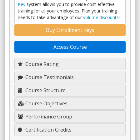
Key
system allows you to provide cost-effective
training for all your employees. Plan your training
needs to take advantage of our
volume discounts
!
Buy Enrollment Keys
Access Course
Course Rating
Course Testimonials
Course Structure
Course Objectives
Performance Group
Certification Credits