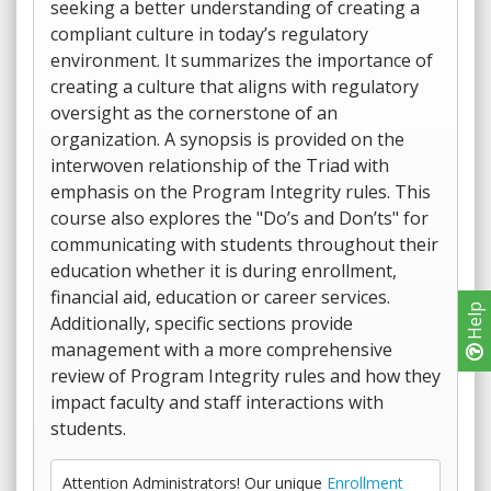
seeking a better understanding of creating a
compliant culture in today’s regulatory
environment. It summarizes the importance of
creating a culture that aligns with regulatory
oversight as the cornerstone of an
organization. A synopsis is provided on the
interwoven relationship of the Triad with
emphasis on the Program Integrity rules. This
course also explores the "Do’s and Don’ts" for
communicating with students throughout their
education whether it is during enrollment,
financial aid, education or career services.
Help
Additionally, specific sections provide
management with a more comprehensive
review of Program Integrity rules and how they
impact faculty and staff interactions with
students.
Attention Administrators! Our unique
Enrollment