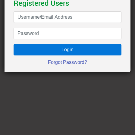
Registered Users