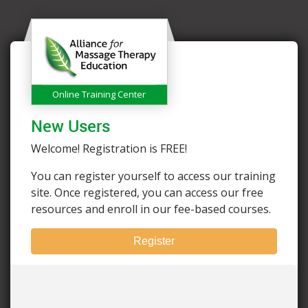
Online Training Center
New Users
Welcome! Registration is FREE!
You can register yourself to access our training
site. Once registered, you can access our free
resources and enroll in our fee-based courses.
Register